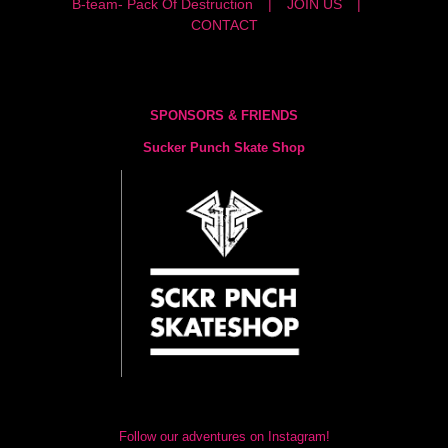
B-team- Pack Of Destruction
JOIN US
CONTACT
SPONSORS & FRIENDS
Sucker Punch Skate Shop
Follow our adventures on Instagram!