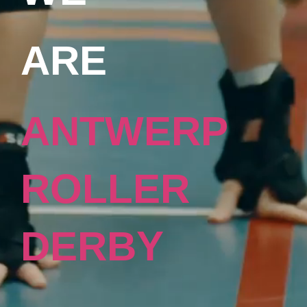
ARE
ANTWERP
ROLLER
DERBY