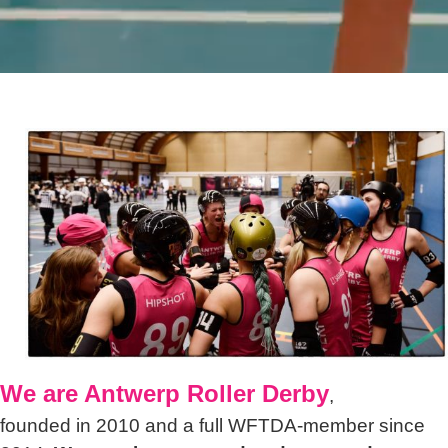
We are Antwerp Roller Derby
,
founded in 2010 and a full WFTDA-member since