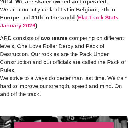
2014.
We are skater owned and operated.
We are currently ranked
1st in Belgium
, 7
th in
Europe
and
31th in the world (
Flat Track Stats
January 2026
)
ARD consists of
two teams
competing on different
levels, One Love Roller Derby and Pack of
Destruction. Our rookies are the Pack Under
Construction and our officials are called the Pack of
Rules.
We strive to always do better than last time. We train
hard to improve our strength, speed and mind. On
and off the track.