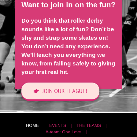
Want to join in on the fun?
Do you think that roller derby
sounds like a lot of fun? Don’t be
shy and strap some skates on!
You don’t need any experience.
We’ll teach you everything we
know, from falling safely to giving
your first real hit.
JOIN OUR LEAGUE!
HOME
EVENTS
THE TEAMS
A-team: One Love